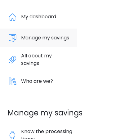
My dashboard
Manage my savings
All about my
savings
Who are we?
Manage my savings
Know the processing
times