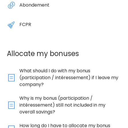
Abondement
FCPR
Allocate my bonuses
What should I do with my bonus
(participation / intéressement) if I leave my
company?
Why is my bonus (participation /
intéressement) still not included in my
overall savings?
How long do I have to allocate my bonus