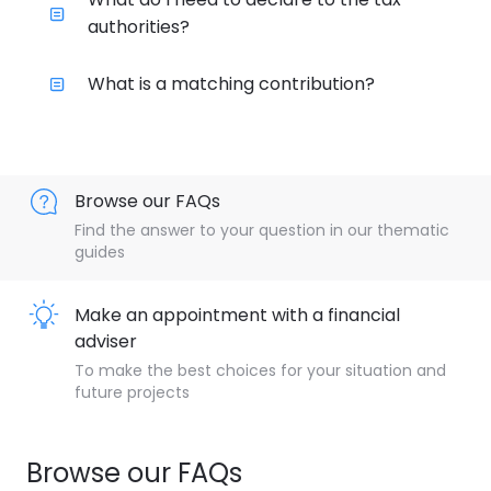
authorities?
What is a matching contribution?
Browse our FAQs
Find the answer to your question in our thematic
guides
Make an appointment with a financial
adviser
To make the best choices for your situation and
future projects
Browse our FAQs