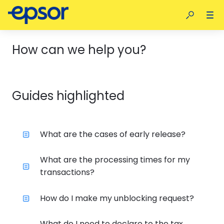
How can we help you?
Guides highlighted
What are the cases of early release?
What are the processing times for my
transactions?
How do I make my unblocking request?
What do I need to declare to the tax