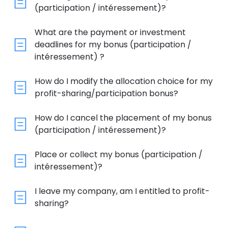
(participation / intéressement)?
What are the payment or investment
deadlines for my bonus (participation /
intéressement) ?
How do I modify the allocation choice for my
profit-sharing/participation bonus?
How do I cancel the placement of my bonus
(participation / intéressement)?
Place or collect my bonus (participation /
intéressement)?
I leave my company, am I entitled to profit-
sharing?