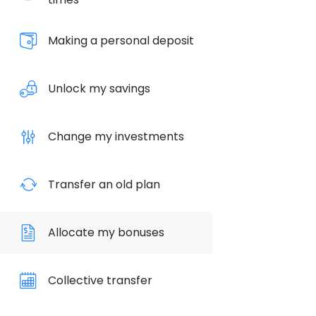
Making a personal deposit
Unlock my savings
Change my investments
Transfer an old plan
Allocate my bonuses
Collective transfer