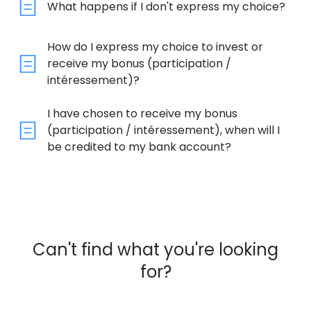
What happens if I don't express my choice?
How do I express my choice to invest or
receive my bonus (participation /
intéressement)?
I have chosen to receive my bonus
(participation / intéressement), when will I
be credited to my bank account?
Can't find what you're looking
for?