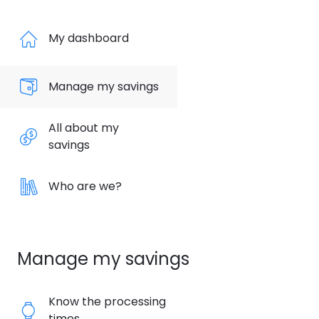
My dashboard
Manage my savings
All about my
savings
Who are we?
Manage my savings
Know the processing
times