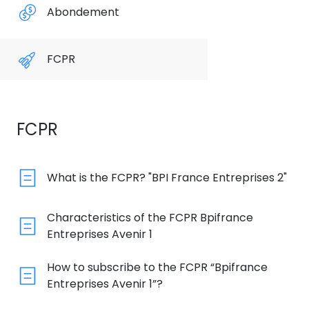
Abondement
FCPR
FCPR
What is the FCPR? "BPI France Entreprises 2"
Characteristics of the FCPR Bpifrance
Entreprises Avenir 1
How to subscribe to the FCPR “Bpifrance
Entreprises Avenir 1”?