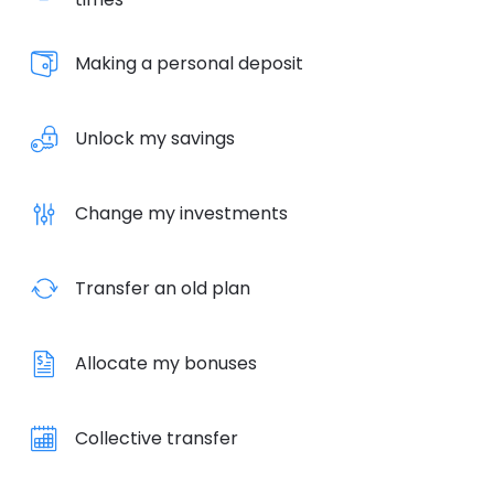
Making a personal deposit
Unlock my savings
Change my investments
Transfer an old plan
Allocate my bonuses
Collective transfer