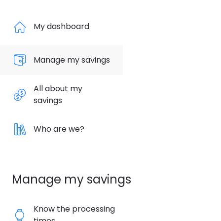
My dashboard
Manage my savings
All about my
savings
Who are we?
Manage my savings
Know the processing
times