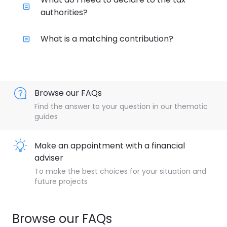
authorities?
What is a matching contribution?
Browse our FAQs
Find the answer to your question in our thematic
guides
Make an appointment with a financial
adviser
To make the best choices for your situation and
future projects
Browse our FAQs