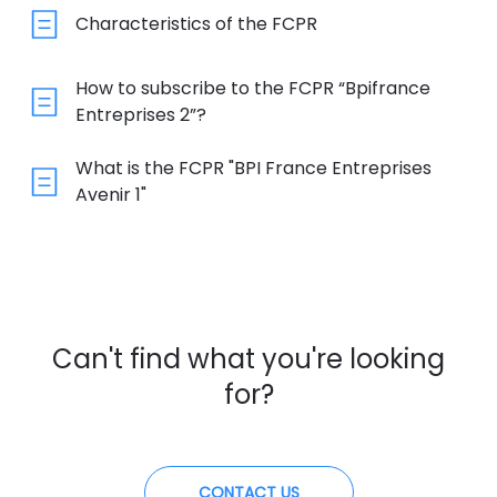
Characteristics of the FCPR
How to subscribe to the FCPR “Bpifrance
Entreprises 2”?
What is the FCPR "BPI France Entreprises
Avenir 1"
Can't find what you're looking
for?
CONTACT US