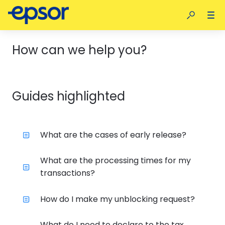
How can we help you?
Guides highlighted
What are the cases of early release?
What are the processing times for my
transactions?
How do I make my unblocking request?
What do I need to declare to the tax