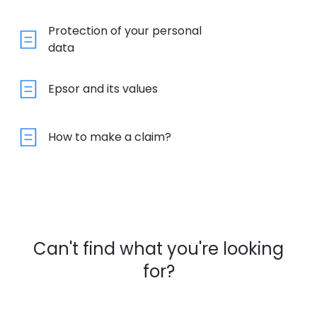
Protection of your personal
data
Epsor and its values
How to make a claim?
Can't find what you're looking
for?