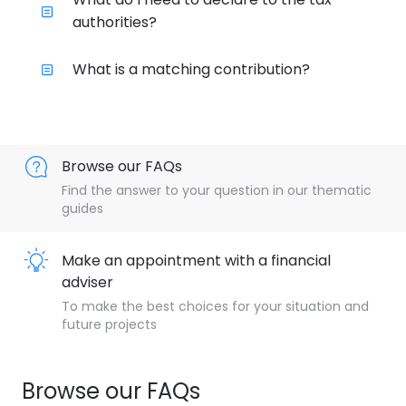
authorities?
What is a matching contribution?
Browse our FAQs
Find the answer to your question in our thematic
guides
Make an appointment with a financial
adviser
To make the best choices for your situation and
future projects
Browse our FAQs