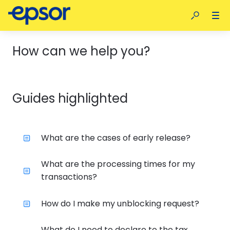
How can we help you?
Guides highlighted
What are the cases of early release?
What are the processing times for my
transactions?
How do I make my unblocking request?
What do I need to declare to the tax