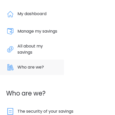
My dashboard
Manage my savings
All about my
savings
Who are we?
Who are we?
The security of your savings