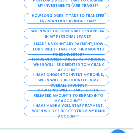
HOW LONG DOES IT TAKE TO CHANGE
MY INVESTMENTS (ARBITRAGE)?
HOW LONG DOES IT TAKE TO TRANSFER
FROM AN OLD SAVINGS PLAN?
WHEN WILL THE CONTRIBUTION APPEAR
IN MY PERSONAL SPACE?
I MADE A VOLUNTARY PAYMENT, HOW
LONG WILL IT TAKE FOR THE AMOUNTS
TO BE INVESTED?
I HAVE CHOSEN TO RECEIVE MY BONUS,
WHEN WILL I BE CREDITED TO MY BANK
ACCOUNT?
I HAVE CHOSEN TO INVEST MY BONUS,
WHEN WILL IT BE COUNTED IN MY
OVERALL SAVINGS?
HOW LONG WILL IT TAKE FOR THE
RELEASED AMOUNTS TO BE PAID INTO
MY ACCOUNT?
I HAVE MADE A VOLUNTARY PAYMENT,
WHEN WILL I BE DEBITED FROM MY BANK
ACCOUNT?
0%