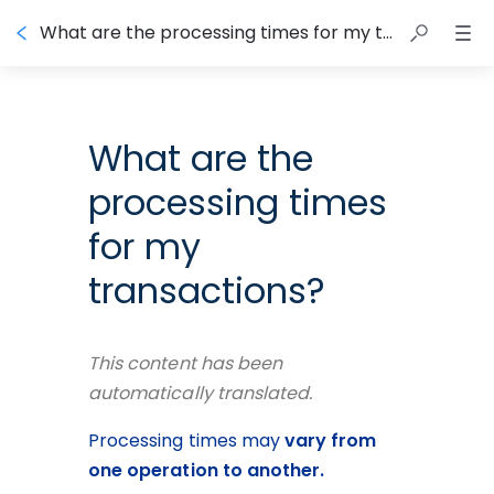
What are the processing times for my transactions?
What are the
processing times
for my
transactions?
This content has been 
automatically translated.
Processing times may 
vary from 
one operation to another.