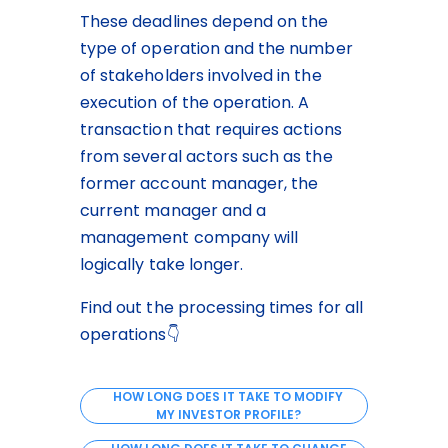
These deadlines depend on the 
type of operation and the number 
of stakeholders involved in the 
execution of the operation. A 
transaction that requires actions 
from several actors such as the 
former account manager, the 
current manager and a 
management company will 
logically take longer.
Find out the processing times for all 
operations👇
HOW LONG DOES IT TAKE TO MODIFY
MY INVESTOR PROFILE?