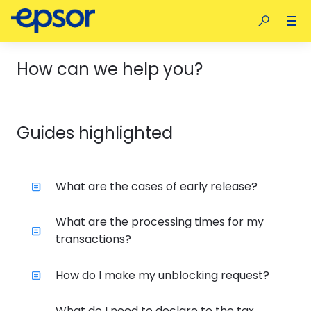
How can we help you?
Guides highlighted
What are the cases of early release?
What are the processing times for my
transactions?
How do I make my unblocking request?
What do I need to declare to the tax