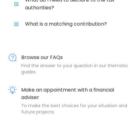
authorities?
What is a matching contribution?
Browse our FAQs
Find the answer to your question in our thematic
guides
Make an appointment with a financial
adviser
To make the best choices for your situation and
future projects