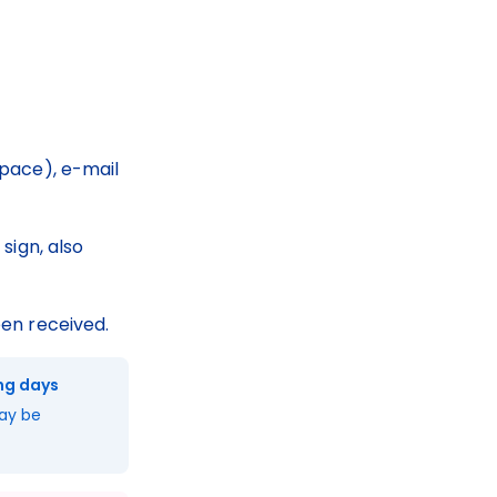
pace), e-mail 
sign, also 
en received.
ing days
ay be 