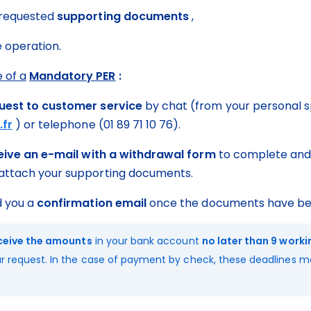
 requested 
supporting documents
 ,
e operation.
 of a
Mandatory PER
 :
uest to customer service
 by chat (from your personal s
.fr
 ) or telephone (01 89 71 10 76).
ceive an e-mail with a withdrawal form
 to complete and 
ttach your supporting documents.
d you a 
confirmation email
 once the documents have be
eceive the amounts
 in your bank account 
no later than 9 work
r request. In the case of payment by check, these deadlines m