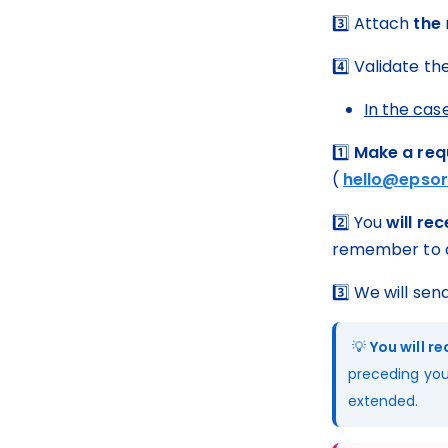
3️⃣ Attach 
the
4️⃣ Validate th
In the case
1️⃣ 
Make a req
( 
hello@epsor
2️⃣ You 
will re
remember to a
3️⃣ We will sen
 💡 
You will r
preceding you
extended.