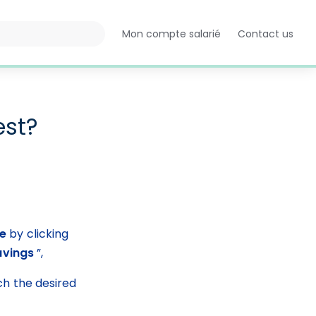
Mon compte salarié
Contact us
Opens
in
a
new
tab
est?
ce
 by clicking 
avings
 ”,
ch the desired 