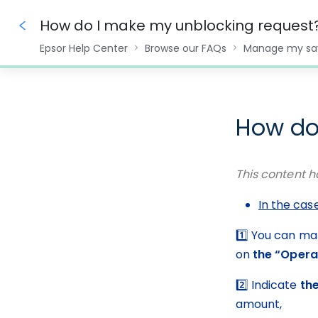
How do I make my unblocking request
Epsor Help Center
Browse our FAQs
Manage my sa
0%
How do
This content h
In the cas
1️⃣ You can ma
on 
the “Opera
2️⃣ Indicate 
th
amount,