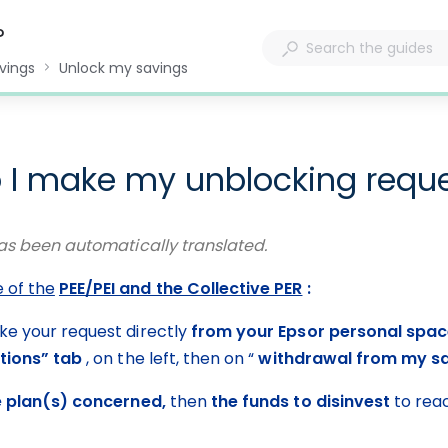
?
vings
Unlock my savings
 I make my unblocking requ
as been automatically translated.
e of the
PEE/PEI and the Collective PER
 :
ke your request directly 
from your Epsor personal spa
tions” tab
 , on the left, then on “ 
withdrawal from my s
e plan(s) concerned,
 then 
the funds to disinvest
 to rea