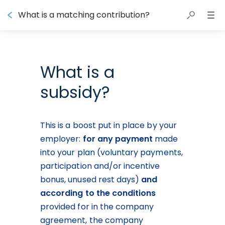
What is a matching contribution?
What is a
subsidy?
This is a boost put in place by your 
employer: 
for any payment
 made 
into your plan (voluntary payments, 
participation and/or incentive 
bonus, unused rest days) 
and
according to the conditions
provided for in the company 
agreement, the company 