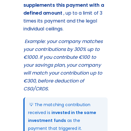
supplements this payment
with a 
defined amount
 , up to a limit of 3 
times its payment and the legal 
individual ceilings.
Example: your company matches 
your contributions by 300% up to 
€1000. If you contribute €100 to 
your savings plan, your company 
will match your contribution up to 
€300, before deduction of 
CSG/CRDS.
 💡 The matching contribution 
received is 
invested in the same 
investment funds
 as the 
payment that triggered it.