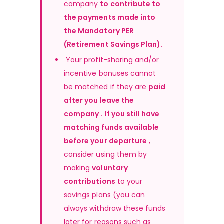
company 
to contribute to 
the payments made into 
the Mandatory PER 
(Retirement Savings Plan).
 Your profit-sharing and/or 
incentive bonuses cannot 
be matched if they are 
paid 
after you leave the 
company
 . 
If you still have 
matching funds available 
before your departure
 , 
consider using them by 
making 
voluntary 
contributions
 to your 
savings plans (you can 
always withdraw these funds 
later for reasons such as 