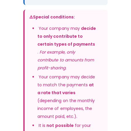
⚠️Special conditions:
 Your company may 
decide 
to only contribute to 
certain types of payments
. 
For example, only 
contribute to amounts from 
profit-sharing.
 Your company may decide 
to match the payments 
at 
a rate that varies
(depending on the monthly 
income of employees, the 
amount paid, etc.).
 It is 
not possible
 for your 