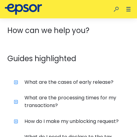
How can we help you?
Guides highlighted
What are the cases of early release?
What are the processing times for my
transactions?
How do I make my unblocking request?
What do I need to declare to the tax