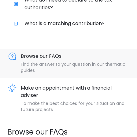
authorities?
What is a matching contribution?
Browse our FAQs
Find the answer to your question in our thematic
guides
Make an appointment with a financial
adviser
To make the best choices for your situation and
future projects
Browse our FAQs