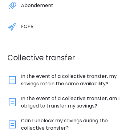
Abondement
FCPR
Collective transfer
In the event of a collective transfer, my
savings retain the same availability?
In the event of a collective transfer, am I
obliged to transfer my savings?
Can I unblock my savings during the
collective transfer?