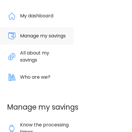
My dashboard
Manage my savings
All about my
savings
Who are we?
Manage my savings
Know the processing
times