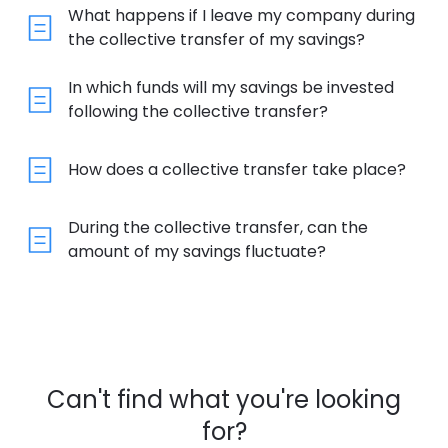
What happens if I leave my company during
the collective transfer of my savings?
In which funds will my savings be invested
following the collective transfer?
How does a collective transfer take place?
During the collective transfer, can the
amount of my savings fluctuate?
Can't find what you're looking
for?