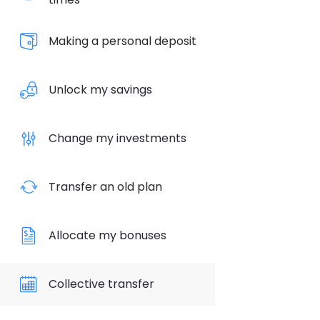
Making a personal deposit
Unlock my savings
Change my investments
Transfer an old plan
Allocate my bonuses
Collective transfer