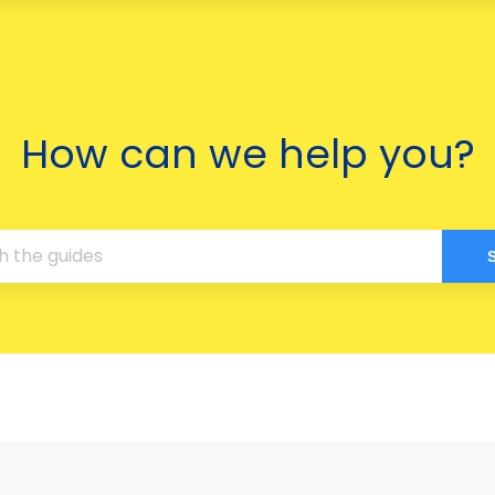
How can we help you?