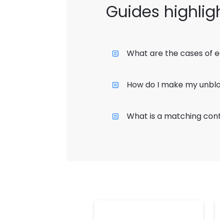
Guides highlig
What are the cases of e
How do I make my unblo
What is a matching cont