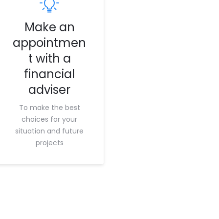
Make an
appointmen
t with a
financial
adviser
To make the best
choices for your
situation and future
projects