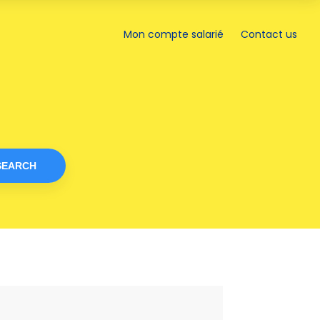
a
new
Mon compte salarié
Contact us
Opens
tab
in
a
new
tab
SEARCH