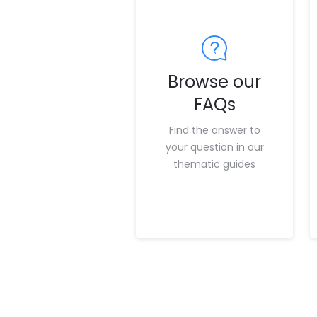
Browse our
FAQs
Find the answer to
your question in our
thematic guides