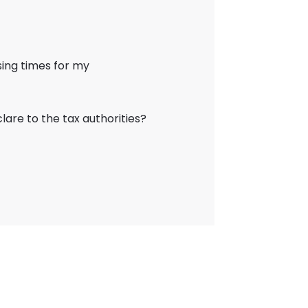
ing times for my
lare to the tax authorities?