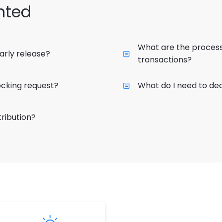
hted
What are the process
arly release?
transactions?
cking request?
What do I need to dec
ribution?