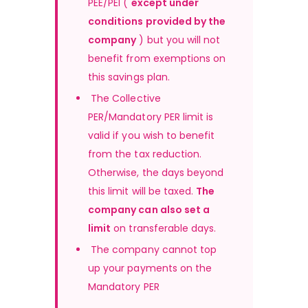
PEE/PEI ( 
except under 
conditions provided by the 
company
 ) but you will not 
benefit from exemptions on 
this savings plan.
The Collective 
PER/Mandatory PER limit is 
valid if you wish to benefit 
from the tax reduction. 
Otherwise, the days beyond 
this limit will be taxed.
The 
company can also set a 
limit
 on transferable days.
 The company cannot top 
up your payments on the 
Mandatory PER