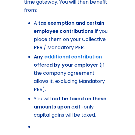
time gateway. You will then benefit 
from:
A 
tax exemption and certain 
employee contributions
if
 you 
place them on your Collective 
PER / Mandatory PER.
Any 
additional contribution
offered by your employer
 (if 
the company agreement 
allows it, excluding Mandatory 
PER).
You will 
not be taxed on these 
amounts upon exit
 , only 
capital gains will be taxed.