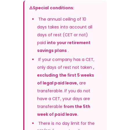
⚠️Special conditions:
 The annual ceiling of 10 
days takes into account all 
days of rest (CET or not) 
paid 
into your retirement 
savings plans
 .
 If your company has a CET, 
only days of rest not taken 
, 
excluding the first 5 weeks 
of legal paid leave,
 are 
transferable. If you do not 
have a CET, your days are 
transferable 
from the 5th 
week of paid leave.
There is no day limit for the 