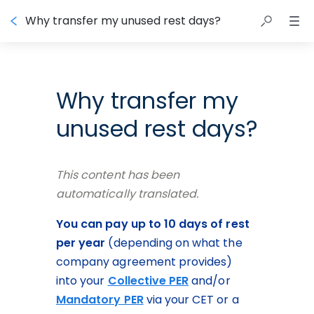
Why transfer my unused rest days?
Why transfer my
unused rest days?
This content has been 
automatically translated.
You can pay up to 10 days of rest 
per year
 (depending on what the 
company agreement provides) 
into your 
Collective PER
 and/or 
Mandatory PER
 via your CET or a 