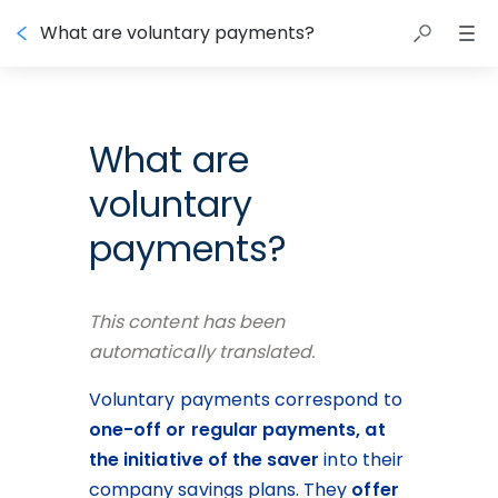
What are voluntary payments?
What are
voluntary
payments?
This content has been 
automatically translated.
Voluntary payments correspond to 
one-off or regular payments, at 
the initiative of the saver
 into their 
company savings plans. They 
offer 