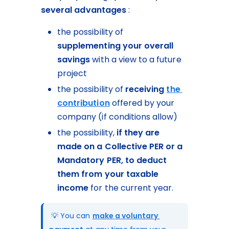
several advantages
 :
the possibility of 
supplementing your overall 
savings
 with a view to a future 
project
the possibility of 
receiving 
the 
contribution
 offered by your 
company (if conditions allow)
the possibility, 
if they are 
made on a Collective PER or a 
Mandatory PER,
to deduct 
them from your taxable 
income
 for the current year.
 💡 You can 
make
a voluntary 