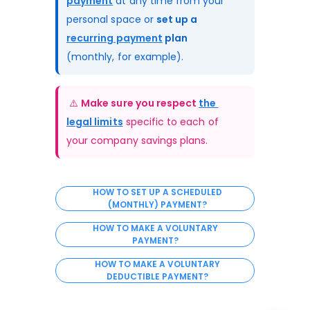
payment
 at any time from your 
personal space or 
set up a 
recurring payment
 plan
(monthly, for example).
 ⚠️ 
Make sure you respect 
the 
legal limits
 specific to each of 
your company savings plans.
HOW TO SET UP A SCHEDULED
(MONTHLY) PAYMENT?
HOW TO MAKE A VOLUNTARY
PAYMENT?
HOW TO MAKE A VOLUNTARY
DEDUCTIBLE PAYMENT?