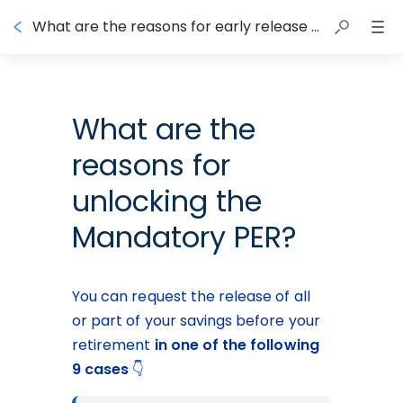
What are the reasons for early release of the Mandatory PER?
What are the
reasons for
unlocking the
Mandatory PER?
You can request the release of all 
or part of your savings before your 
retirement 
in one of the following 
9 cases
 👇