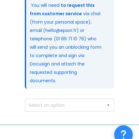
 You will need 
to request this 
from customer service
 via chat 
(from your personal space), 
email (hello@epsor.fr) or 
telephone (01 89 71 10 76) who 
will send you an unblocking form 
to complete and sign via 
Docusign and attach the 
requested supporting 
documents.
Select an option
0%